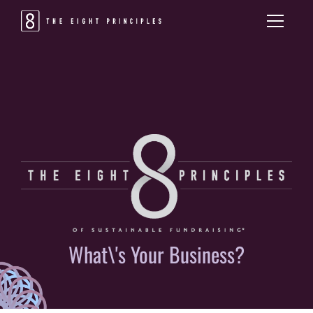
What\'s Your Business?