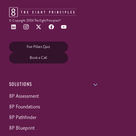
© Copyright
2026
The Eight Principles®
Five Pillars Quiz
Book a Call
SOLUTIONS
8P Assessment
8P Foundations
8P Pathfinder
8P Blueprint