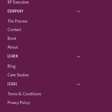
8P Executive
COMPANY
The Process
Contact
Book
About
LEARN
Blog
Case Studies
LEGAL
Terms & Conditions
Privacy Policy