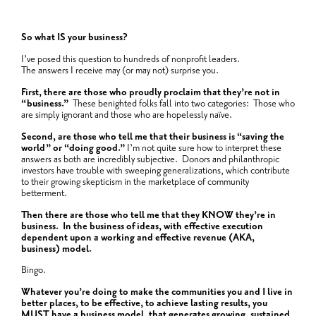
So what IS your business?
I’ve posed this question to hundreds of nonprofit leaders.
The answers I receive may (or may not) surprise you.
First, there are those who proudly proclaim that they’re not in
“business.”
These benighted folks fall into two categories: Those who
are simply ignorant and those who are hopelessly naïve.
Second, are those who tell me that their business is “saving the
world” or “doing good.”
I’m not quite sure how to interpret these
answers as both are incredibly subjective. Donors and philanthropic
investors have trouble with sweeping generalizations, which contribute
to their growing skepticism in the marketplace of community
betterment.
Then there are those who tell me that they KNOW they’re in
business. In the business of ideas, with effective execution
dependent upon a working and effective revenue (AKA,
business) model.
Bingo.
Whatever you’re doing to make the communities you and I live in
better places, to be effective, to achieve lasting results, you
MUST have a business model, that generates growing, sustained