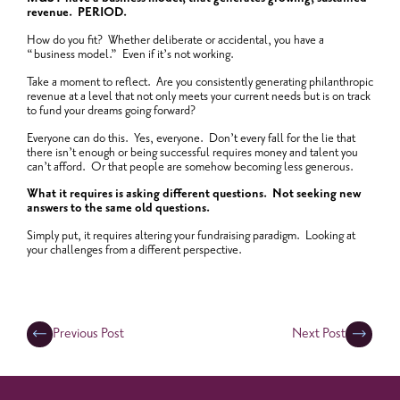
revenue. PERIOD.
How do you fit? Whether deliberate or accidental, you have a
“business model.” Even if it’s not working.
Take a moment to reflect. Are you consistently generating philanthropic
revenue at a level that not only meets your current needs but is on track
to fund your dreams going forward?
Everyone can do this. Yes, everyone. Don’t every fall for the lie that
there isn’t enough or being successful requires money and talent you
can’t afford. Or that people are somehow becoming less generous.
What it requires is asking different questions. Not seeking new
answers to the same old questions.
Simply put, it requires altering your fundraising paradigm. Looking at
your challenges from a different perspective.
Previous Post
Next Post