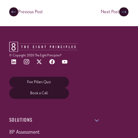
Previous Post
Next Post
© Copyright
2026
The Eight Principles®
Five Pillars Quiz
Book a Call
SOLUTIONS
8P Assessment