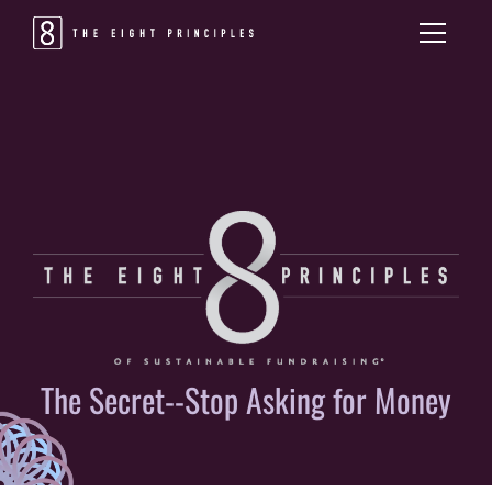
The Secret--Stop Asking for Money