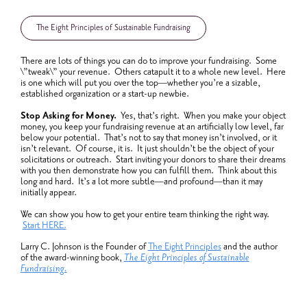
The Eight Principles of Sustainable Fundraising
There are lots of things you can do to improve your fundraising. Some
\”tweak\” your revenue. Others catapult it to a whole new level. Here
is one which will put you over the top—whether you’re a sizable,
established organization or a start-up newbie.
Stop Asking for Money.
Yes, that’s right. When you make your object
money, you keep your fundraising revenue at an artificially low level, far
below your potential. That’s not to say that money isn’t involved, or it
isn’t relevant. Of course, it is. It just shouldn’t be the object of your
solicitations or outreach. Start inviting your donors to share their dreams
with you then demonstrate how you can fulfill them. Think about this
long and hard. It’s a lot more subtle—and profound—than it may
initially appear.
We can show you how to get your entire team thinking the right way.
Start
HERE.
Larry C. Johnson is the Founder of
The Eight Principles
and the author
of the award-winning book,
The Eight Principles of Sustainable
Fundraising.