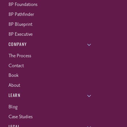
8P Foundations
8P Pathfinder
8P Blueprint
8P Executive
COMPANY
The Process
Contact
Book
About
LEARN
Blog
Case Studies
LEGAL